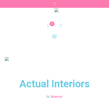
0
Actual Interiors
Interior