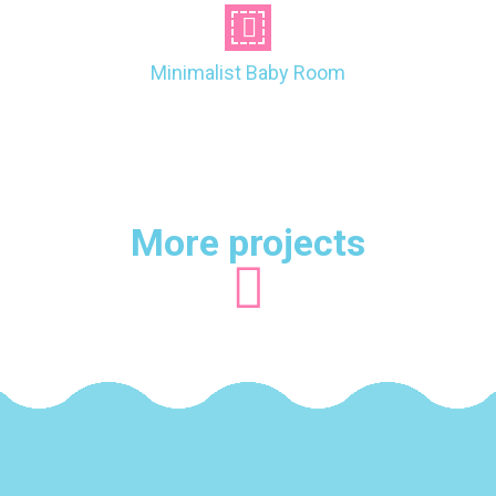
Minimalist Baby Room
More projects