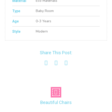
Eco Materials
Material
Baby Room
Type
0-3 Years
Age
Modern
Style
Share This Post:
Beautiful Chairs