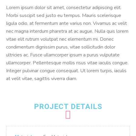
Lorem ipsum dolor sit amet, consectetur adipiscing elit.
Morbi suscipit sed justo eu tempus. Mauris scelerisque
ligula odio, at fermentum ante varius non. Vivamus ac velit
nec magna interdum pharetra at ac augue. Nulla quis lorem
vitae elit rutrum volutpat nec elementum mi. Donec
condimentum dignissim purus, vitae sollicitudin dolor
ultricies ac. Fusce ullamcorper ipsum a purus vulputate
ullamcorper. Pellentesque mollis risus vitae iaculis congue.
Integer pulvinar congue consequat. Ut lorem turpis, iaculis
at velit vitae, sagittis viverra diam.
PROJECT DETAILS